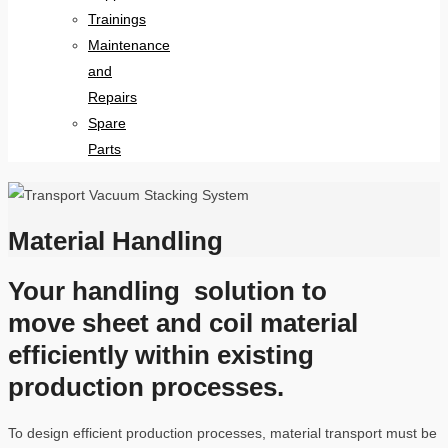
Trainings
Maintenance
and
Repairs
Spare
Parts
Material Handling
Your handling solution to
move sheet and coil material
efficiently within existing
production processes.
To design efficient production processes, material transport must be