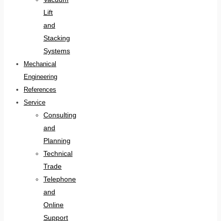
Lift
and
Stacking
Systems
Mechanical
Engineering
References
Service
Consulting
and
Planning
Technical
Trade
Telephone
and
Online
Support