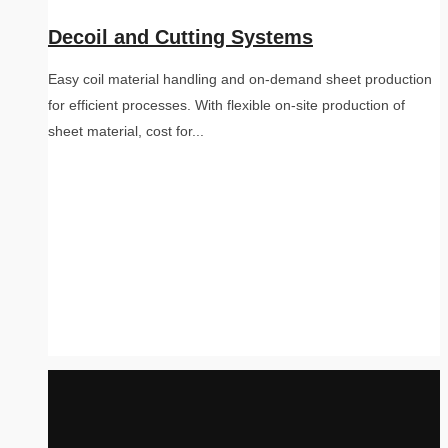
Decoil and Cutting Systems
Easy coil material handling and on-demand sheet production
for efficient processes. With flexible on-site production of
sheet material, cost for...