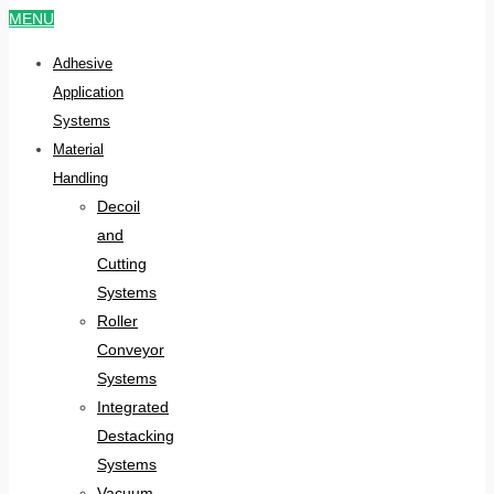
MENU
Adhesive
Application
Systems
Material
Handling
Decoil
and
Cutting
Systems
Roller
Conveyor
Systems
Integrated
Destacking
Systems
Vacuum