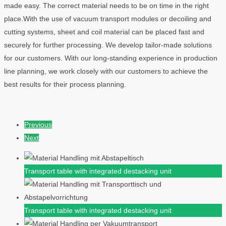
made easy. The correct material needs to be on time in the right
place.With the use of vacuum transport modules or decoiling and
cutting systems, sheet and coil material can be placed fast and
securely for further processing. We develop tailor-made solutions
for our customers. With our long-standing experience in production
line planning, we work closely with our customers to achieve the
best results for their process planning.
Previous
Next
Transport table with integrated destacking unit
Transport table with integrated destacking unit