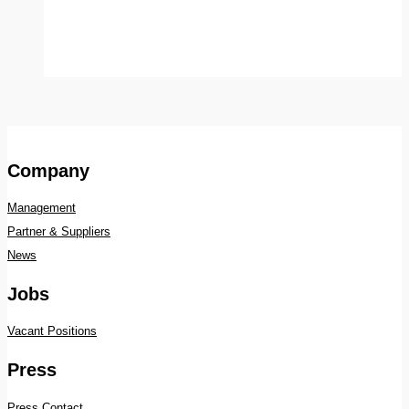
Company
Management
Partner & Suppliers
News
Jobs
Vacant Positions
Press
Press Contact