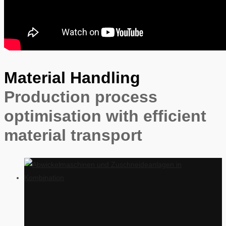
Material Handling
Production process
optimisation with efficient
material transport