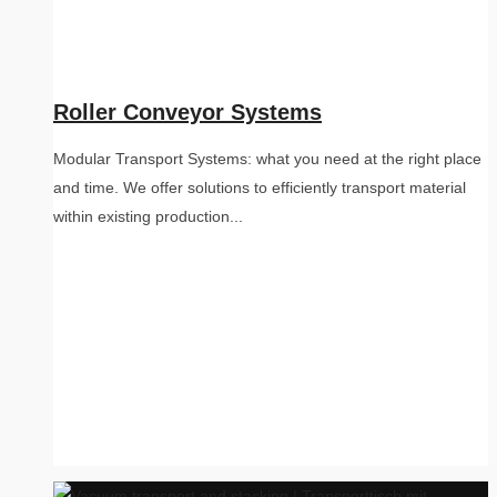
Roller Conveyor Systems
Modular Transport Systems: what you need at the right place
and time. We offer solutions to efficiently transport material
within existing production...