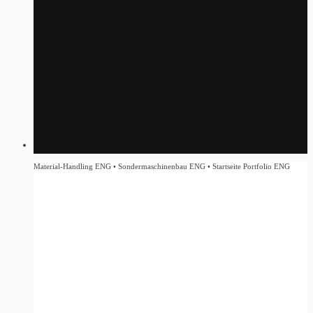
Material-Handling ENG • Sondermaschinenbau ENG • Startseite Portfolio ENG