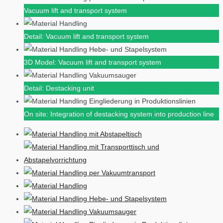
Vacuum lift and transport system
Detail: Vacuum lift and transport system
3D Model: Vacuum lift and transport system
Detail: Destacking unit
On site: Integration of destacking system into production line