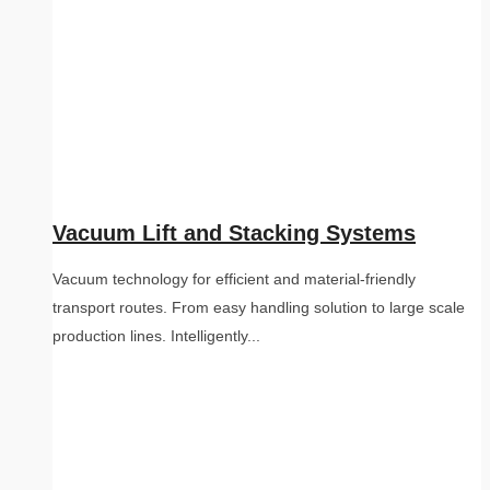
Vacuum Lift and Stacking Systems
Vacuum technology for efficient and material-friendly
transport routes. From easy handling solution to large scale
production lines. Intelligently...