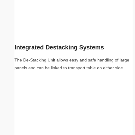
Integrated Destacking Systems
The De-Stacking Unit allows easy and safe handling of large
panels and can be linked to transport table on either side....