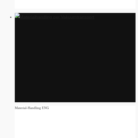
Material-Handling ENG