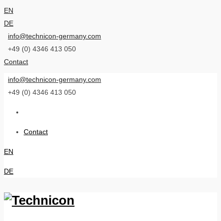
EN
DE
info@technicon-germany.com
+49 (0) 4346 413 050
Contact
info@technicon-germany.com
+49 (0) 4346 413 050
Contact
EN
DE