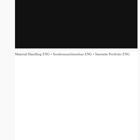
Material-Handling ENG • Sondermaschinenbau ENG • Startseite Portfolio ENG