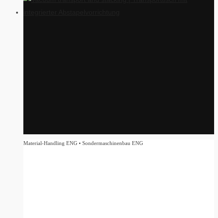
Material-Handling ENG • Sondermaschinenbau ENG