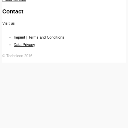
Contact
Visit us
Imprint | Terms and Conditions
Data Privacy
© Technicon 2016